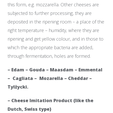
this form, e.g. mozzarella. Other cheeses are
subjected to further processing, they are
deposited in the ripening room – a place of the
right temperature – humidity, where they are
ripening and get yellow colour, and in those to
which the appropriate bacteria are added,
through fermentation, holes are formed.
– Edam – Gouda – Maasdam – Emmental
–
Cagliata –
Mozarella – Cheddar –
Tylżycki.
– Cheese Imitation Product (like the
Dutch, Swiss type)