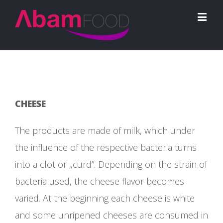
CHEESE
The products are made of milk, which under
the influence of the respective bacteria turns
into a clot or „curd”. Depending on the strain of
bacteria used, the cheese flavor becomes
varied. At the beginning each cheese is white
and some unripened cheeses are consumed in