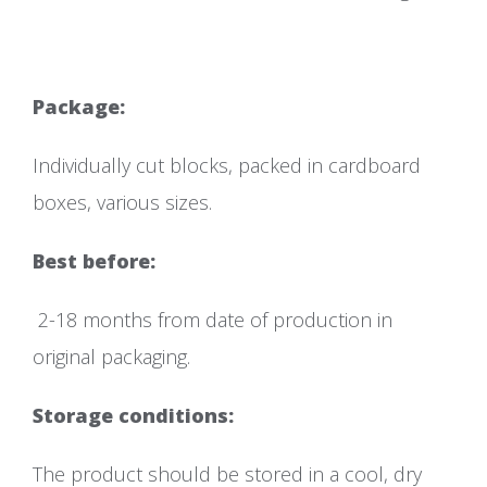
Packa
Individually cut blocks, packed in cardboard
boxes, various sizes.
Best before:
2-18 months from date of production in
original packaging.
Storage conditions:
The product should be stored in a cool, dry