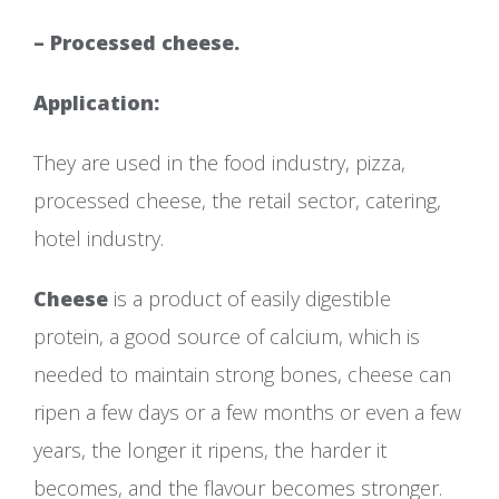
– Processed cheese.
Application:
They are used in the food industry, pizza,
processed cheese, the retail sector, catering,
hotel industry.
Cheese
is a product of easily digestible
protein, a good source of calcium, which is
needed to maintain strong bones, cheese can
ripen a few days or a few months or even a few
years, the longer it ripens, the harder it
becomes, and the flavour becomes stronger.