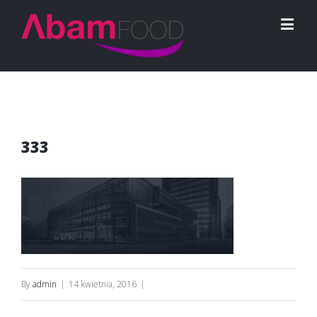
333
By
admin
|
14 kwietnia, 2016
|