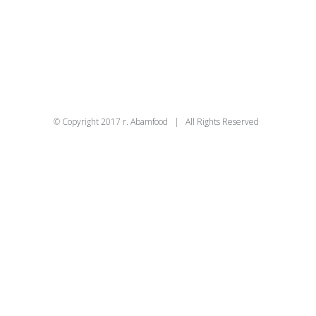
© Copyright 2017 r. Abamfood | All Rights Reserved