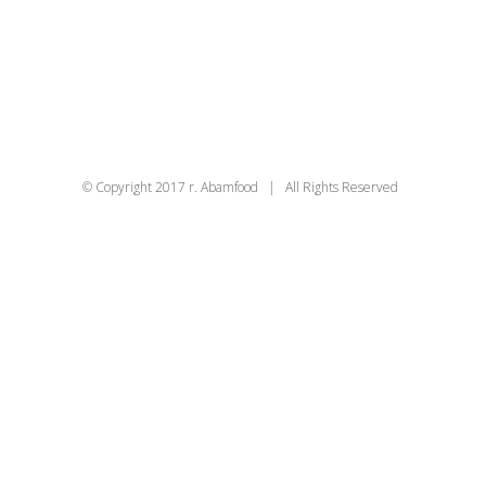
© Copyright 2017 r. Abamfood | All Rights Reserved