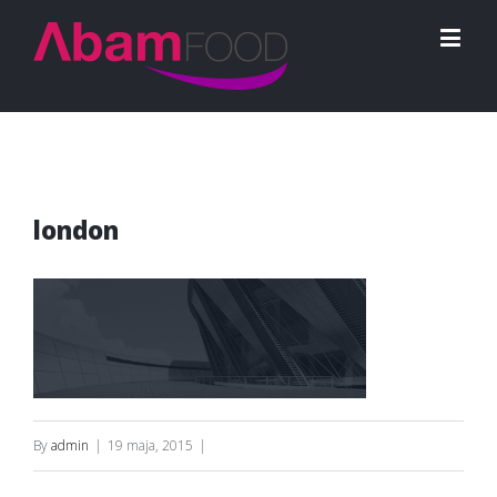
london
By
admin
|
19 maja, 2015
|