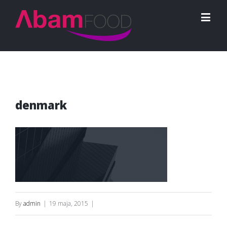
denmark
By
admin
|
19 maja, 2015
|