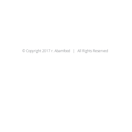
© Copyright 2017 r. Abamfood | All Rights Reserved