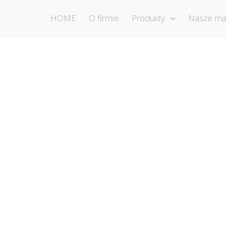
HOME
O firmie
Produkty
Nasze ma