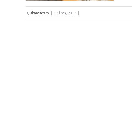
By
abam abam
|
17 lipca, 2017
|