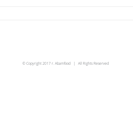
© Copyright 2017 r. Abamfood | All Rights Reserved