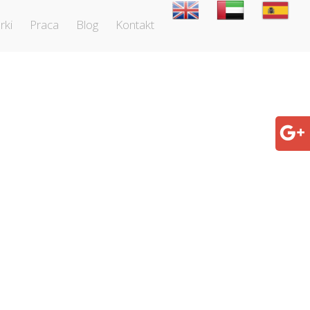
rki
Praca
Blog
Kontakt