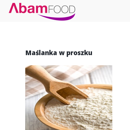
Maślanka w proszku