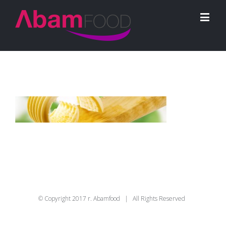
© Copyright 2017 r. Abamfood | All Rights Reserved