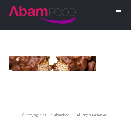
© Copyright 2017 r. Abamfood | All Rights Reserved