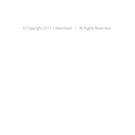
© Copyright 2017 r. Abamfood | All Rights Reserved