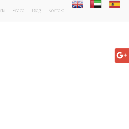
rki
Praca
Blog
Kontakt