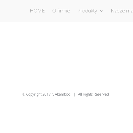
HOME
O firmie
Produkty
Nasze ma
© Copyright 2017 r. Abamfood | All Rights Reserved