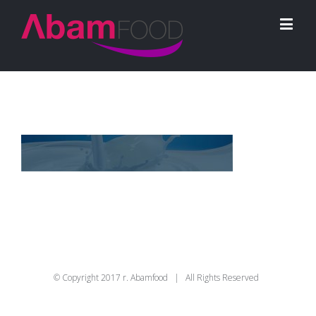
© Copyright 2017 r. Abamfood | All Rights Reserved