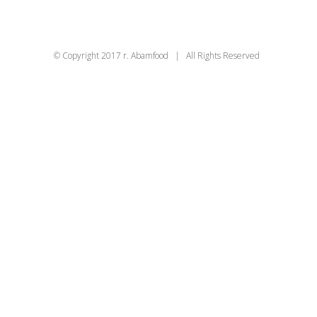
© Copyright 2017 r. Abamfood | All Rights Reserved