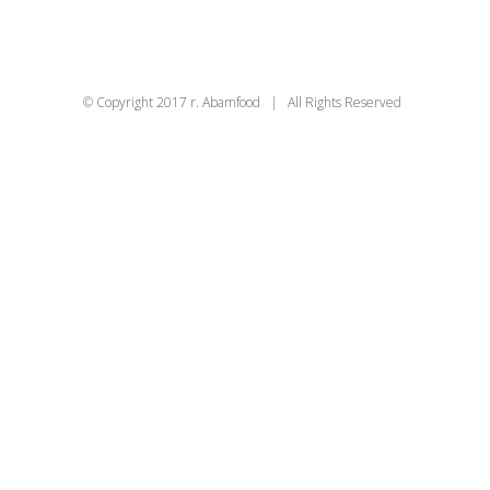
© Copyright 2017 r. Abamfood | All Rights Reserved