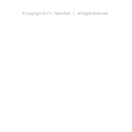
© Copyright 2017 r. Abamfood | All Rights Reserved