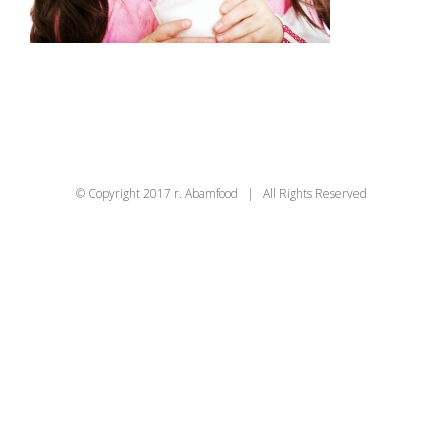
© Copyright 2017 r. Abamfood | All Rights Reserved