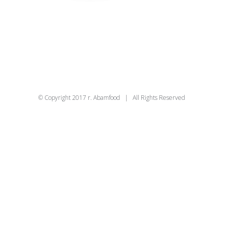
© Copyright 2017 r. Abamfood | All Rights Reserved