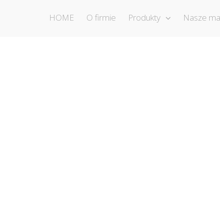
HOME
O firmie
Produkty
Nasze ma