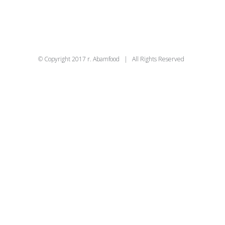
© Copyright 2017 r. Abamfood | All Rights Reserved