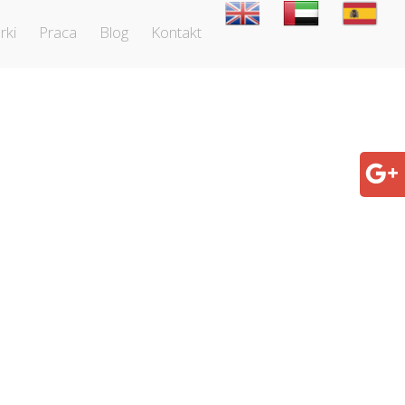
rki
Praca
Blog
Kontakt