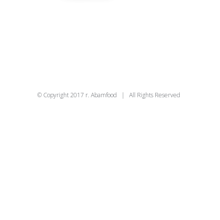
© Copyright 2017 r. Abamfood | All Rights Reserved